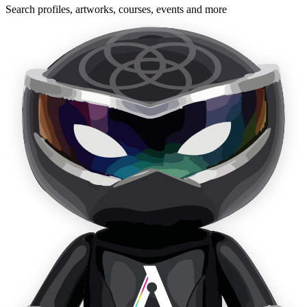
Search profiles, artworks, courses, events and more