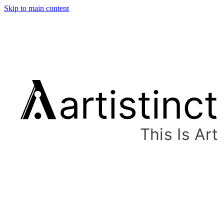
Skip to main content