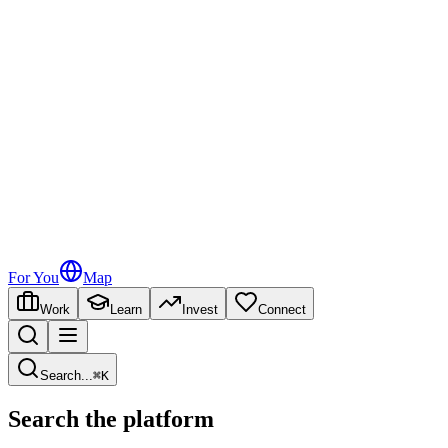
For You
Map
Work
Learn
Invest
Connect
Search
...
⌘
K
Search the platform