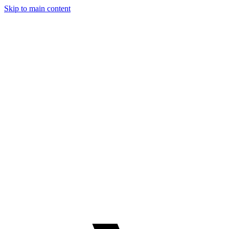
Skip to main content