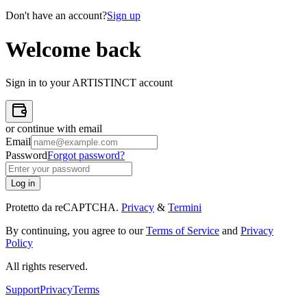
Don't have an account?
Sign up
Welcome back
Sign in to your ARTISTINCT account
or continue with email
Email
Password
Forgot password?
Log in
Protetto da reCAPTCHA.
Privacy
&
Termini
By continuing, you agree to our
Terms of Service
and
Privacy
Policy
All rights reserved
.
Support
Privacy
Terms