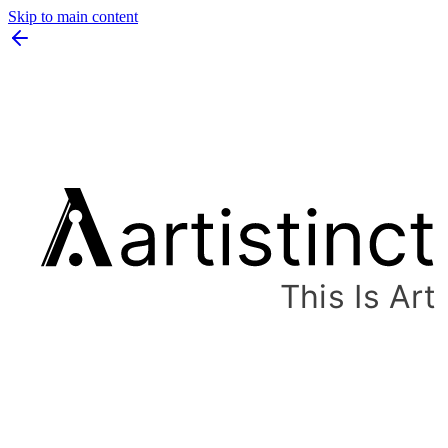
Skip to main content