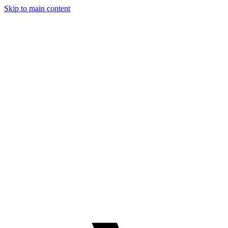
Skip to main content