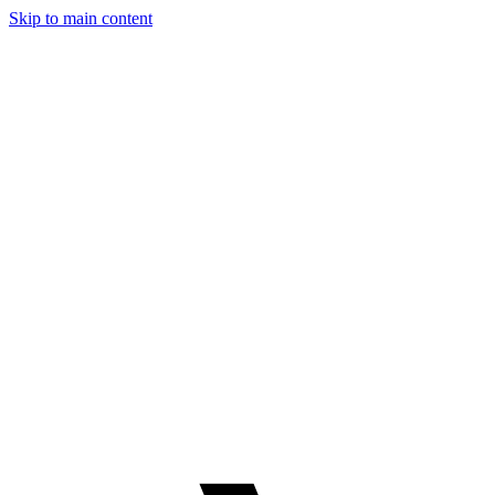
Skip to main content