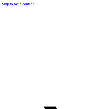
Skip to main content