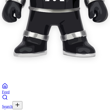
Feed
Search