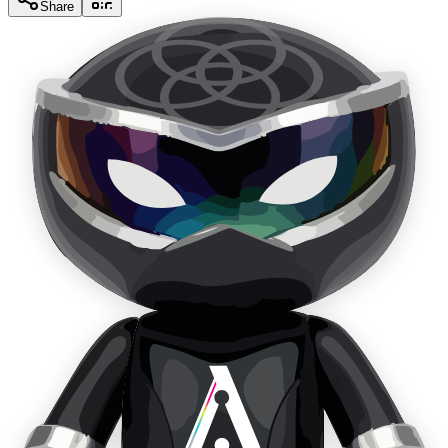
Share