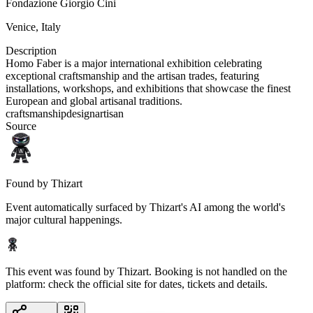
Fondazione Giorgio Cini
Venice
,
Italy
Description
Homo Faber is a major international exhibition celebrating
exceptional craftsmanship and the artisan trades, featuring
installations, workshops, and exhibitions that showcase the finest
European and global artisanal traditions.
craftsmanship
design
artisan
Source
Found by Thizart
Event automatically surfaced by Thizart's AI among the world's
major cultural happenings.
This event was found by Thizart. Booking is not handled on the
platform: check the official site for dates, tickets and details.