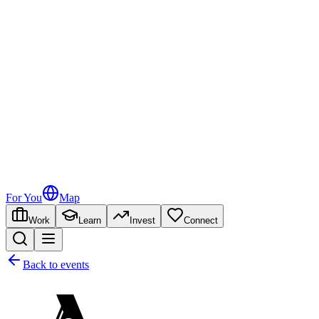
For You
Map
Work
Learn
Invest
Connect
Back to events