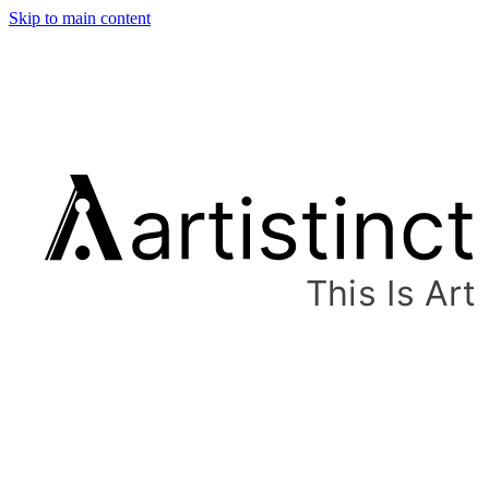
Skip to main content