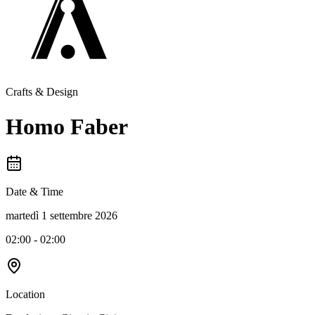
Crafts & Design
Homo Faber
Date & Time
martedì 1 settembre 2026
02:00 - 02:00
Location