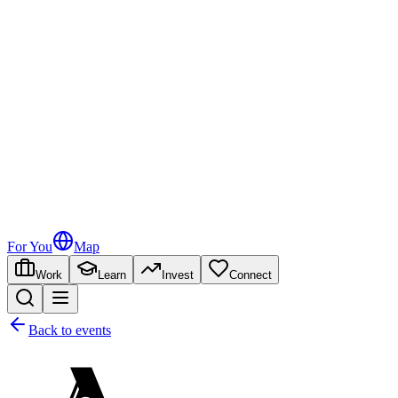
For You
Map
Work
Learn
Invest
Connect
Back to events