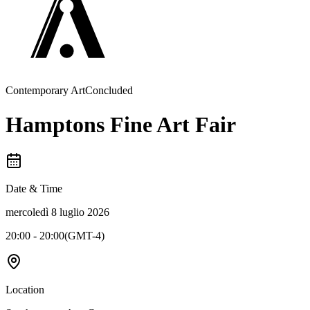
Contemporary Art
Concluded
Hamptons Fine Art Fair
Date & Time
mercoledì 8 luglio 2026
20:00 - 20:00
(
GMT-4
)
Location