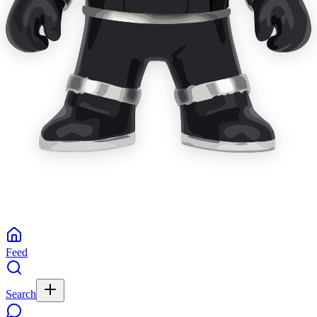
Feed
Search