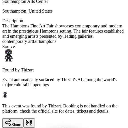
Southampton Arts Center
Southampton
,
United States
Description
The Hamptons Fine Art Fair showcases contemporary and modern
art in the prestigious Hamptons setting. The fair features established
and emerging artists presented by leading galleries.
contemporary art
fair
hamptons
Source
Found by Thizart
Event automatically surfaced by Thizart's AI among the world's
major cultural happenings.
This event was found by Thizart. Booking is not handled on the
platform: check the official site for dates, tickets and details.
Share