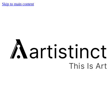
Skip to main content