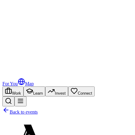
For You
Map
Work
Learn
Invest
Connect
Back to events