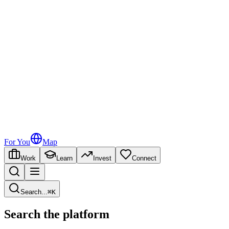
For You
Map
Work
Learn
Invest
Connect
Search
...
⌘
K
Search the platform