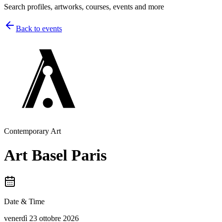
Search profiles, artworks, courses, events and more
Back to events
Contemporary Art
Art Basel Paris
Date & Time
venerdì 23 ottobre 2026