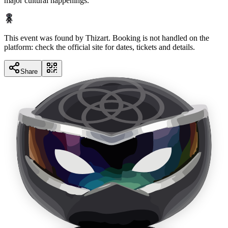
major cultural happenings.
This event was found by Thizart. Booking is not handled on the
platform: check the official site for dates, tickets and details.
Share