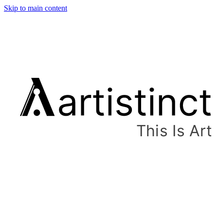
Skip to main content