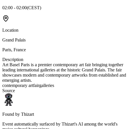
02:00 - 02:00
(
CEST
)
Location
Grand Palais
Paris
,
France
Description
Art Basel Paris is a premier contemporary art fair bringing together
leading international galleries at the historic Grand Palais. The fair
showcases modern and contemporary artworks from established and
emerging artists.
contemporary art
fair
galleries
Source
Found by Thizart
Event automatically surfaced by Thizart's AI among the world's